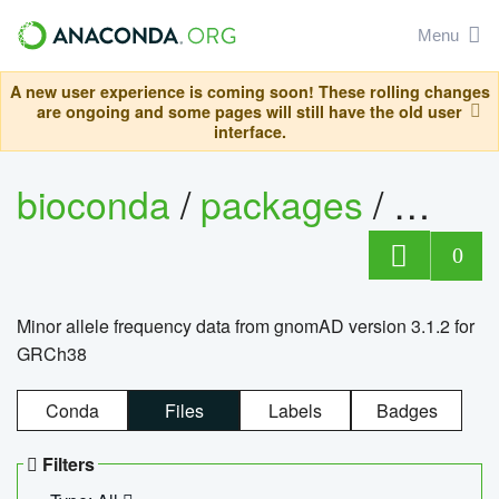
Menu
A new user experience is coming soon! These rolling changes
are ongoing and some pages will still have the old user
interface.
bioconda
/
packages
/
0
Minor allele frequency data from gnomAD version 3.1.2 for
GRCh38
Conda
Files
Labels
Badges
Filters