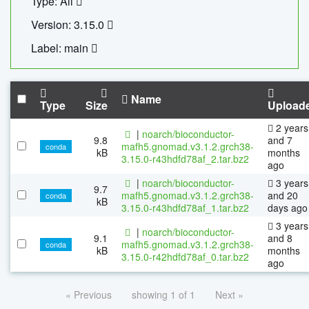
Type: All
Version: 3.15.0
Label: main
Name
Type
Size
Upload
2 years
|
noarch/bioconductor-
9.8
and 7
mafh5.gnomad.v3.1.2.grch38-
conda
kB
months
3.15.0-r43hdfd78af_2.tar.bz2
ago
|
noarch/bioconductor-
3 years
9.7
mafh5.gnomad.v3.1.2.grch38-
and 20
conda
kB
3.15.0-r43hdfd78af_1.tar.bz2
days ago
3 years
|
noarch/bioconductor-
9.1
and 8
mafh5.gnomad.v3.1.2.grch38-
conda
kB
months
3.15.0-r42hdfd78af_0.tar.bz2
ago
« Previous
showing 1 of 1
Next »