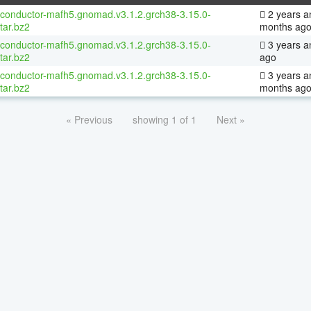
oconductor-mafh5.gnomad.v3.1.2.grch38-3.15.0-
2 years a
tar.bz2
months ag
oconductor-mafh5.gnomad.v3.1.2.grch38-3.15.0-
3 years a
tar.bz2
ago
oconductor-mafh5.gnomad.v3.1.2.grch38-3.15.0-
3 years a
tar.bz2
months ag
« Previous
showing 1 of 1
Next »