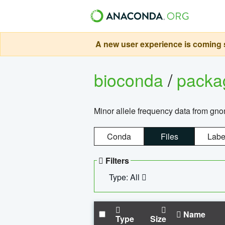
A new user experience is coming s
bioconda
/
pack
Minor allele frequency data from g
Conda
Files
Labe
Filters
Type: All
Name
Type
Size