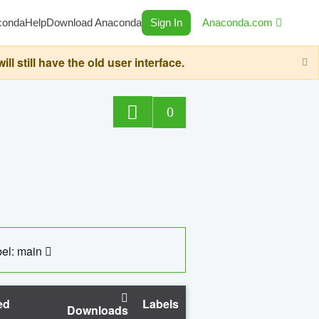
conda
Help
Download Anaconda
Sign In
Anaconda.com
still have the old user interface.
0
el: main
ed
Labels
Downloads