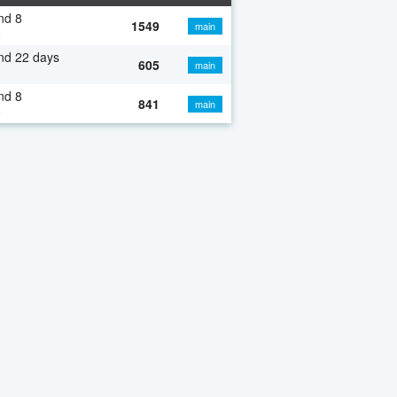
nd 8
1549
main
o
nd 22 days
605
main
nd 8
841
main
o