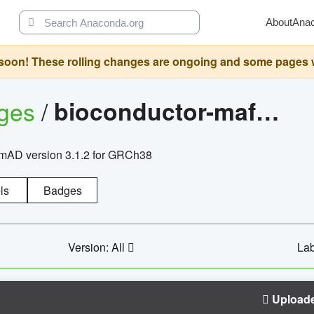
About
Ana
oon! These rolling changes are ongoing and some pages will 
ages
/
bioconductor-mafh5.gnomad.v3.1.2.grch38
nomAD version 3.1.2 for GRCh38
ls
Badges
Version: All
Lab
Upload