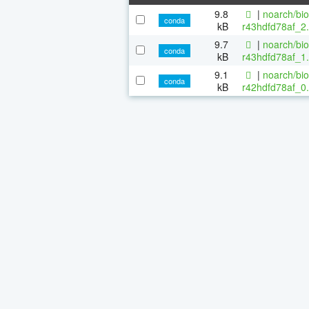
9.8
|
noarch/bi
conda
kB
r43hdfd78af_2.
9.7
|
noarch/bi
conda
kB
r43hdfd78af_1.
9.1
|
noarch/bi
conda
kB
r42hdfd78af_0.