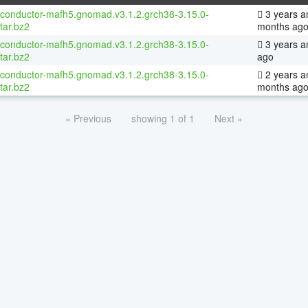
oconductor-mafh5.gnomad.v3.1.2.grch38-3.15.0-
3 years a
tar.bz2
months ag
oconductor-mafh5.gnomad.v3.1.2.grch38-3.15.0-
3 years a
tar.bz2
ago
oconductor-mafh5.gnomad.v3.1.2.grch38-3.15.0-
2 years a
tar.bz2
months ag
« Previous
showing 1 of 1
Next »