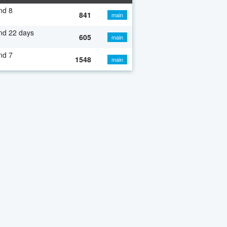
nd 8
841
main
o
nd 22 days
605
main
nd 7
1548
main
o