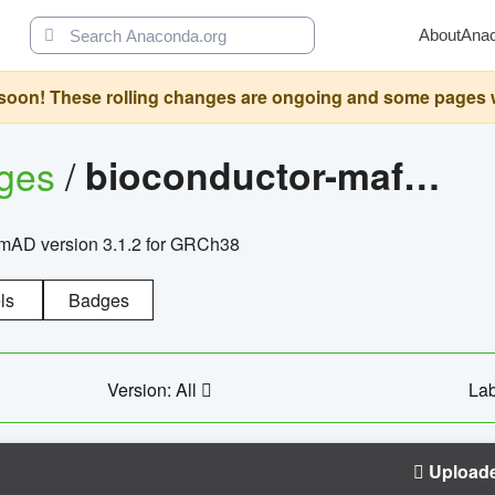
About
Ana
oon! These rolling changes are ongoing and some pages will 
ages
/
bioconductor-mafh5.gnomad.v3.1.2.grch38
nomAD version 3.1.2 for GRCh38
ls
Badges
Version: All
Lab
Upload