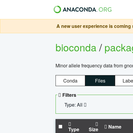
A new user experience is coming s
bioconda
/
pack
Minor allele frequency data from g
Conda
Files
Labe
Filters
Type: All
Name
Type
Size