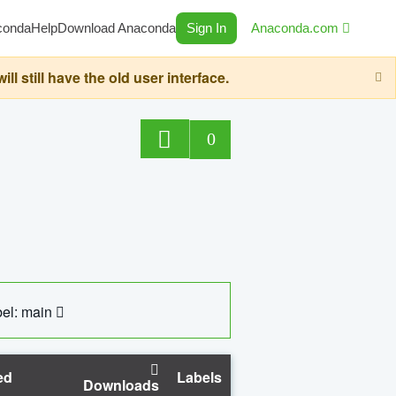
conda
Help
Download Anaconda
Sign In
Anaconda.com
still have the old user interface.
0
el: main
ed
Labels
Downloads