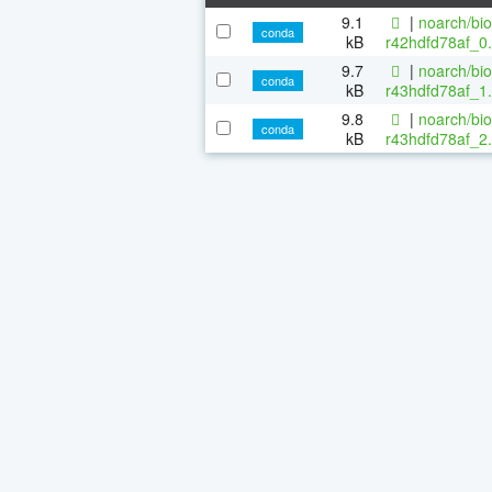
9.1
|
noarch/bi
conda
kB
r42hdfd78af_0.
9.7
|
noarch/bi
conda
kB
r43hdfd78af_1.
9.8
|
noarch/bi
conda
kB
r43hdfd78af_2.