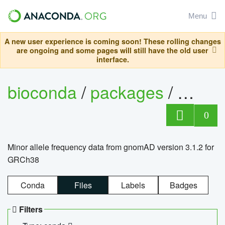
Menu
A new user experience is coming soon! These rolling changes
are ongoing and some pages will still have the old user
interface.
bioconda
/
packages
/
0
Minor allele frequency data from gnomAD version 3.1.2 for
GRCh38
Conda
Files
Labels
Badges
Filters