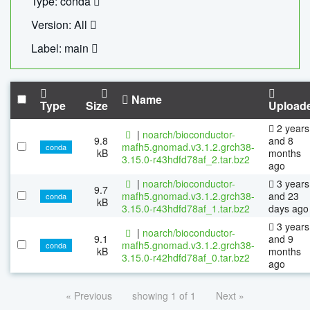
Type: conda
Version: All
Label: main
Name
Type
Size
Upload
2 years
|
noarch/bioconductor-
9.8
and 8
mafh5.gnomad.v3.1.2.grch38-
conda
kB
months
3.15.0-r43hdfd78af_2.tar.bz2
ago
|
noarch/bioconductor-
3 years
9.7
mafh5.gnomad.v3.1.2.grch38-
and 23
conda
kB
3.15.0-r43hdfd78af_1.tar.bz2
days ago
3 years
|
noarch/bioconductor-
9.1
and 9
mafh5.gnomad.v3.1.2.grch38-
conda
kB
months
3.15.0-r42hdfd78af_0.tar.bz2
ago
« Previous
showing 1 of 1
Next »