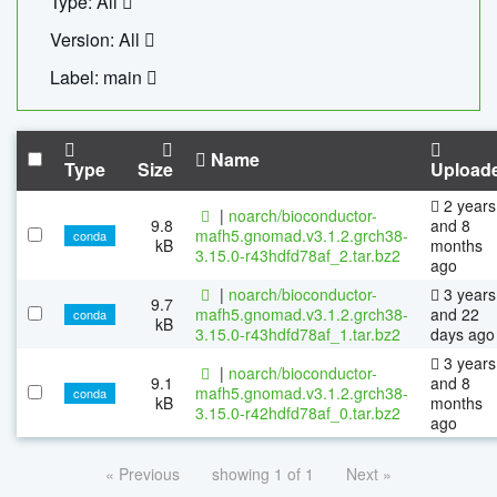
Type: All
Version: All
Label: main
Name
Type
Size
Upload
2 years
|
noarch/bioconductor-
9.8
and 8
mafh5.gnomad.v3.1.2.grch38-
conda
kB
months
3.15.0-r43hdfd78af_2.tar.bz2
ago
|
noarch/bioconductor-
3 years
9.7
mafh5.gnomad.v3.1.2.grch38-
and 22
conda
kB
3.15.0-r43hdfd78af_1.tar.bz2
days ago
3 years
|
noarch/bioconductor-
9.1
and 8
mafh5.gnomad.v3.1.2.grch38-
conda
kB
months
3.15.0-r42hdfd78af_0.tar.bz2
ago
« Previous
showing 1 of 1
Next »