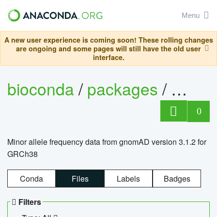
Menu
A new user experience is coming soon! These rolling changes
are ongoing and some pages will still have the old user
interface.
bioconda
/
packages
/
0
Minor allele frequency data from gnomAD version 3.1.2 for
GRCh38
Conda
Files
Labels
Badges
Filters