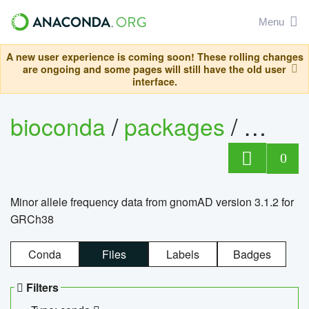
Menu
A new user experience is coming soon! These rolling changes
are ongoing and some pages will still have the old user
interface.
bioconda
/
packages
/
0
Minor allele frequency data from gnomAD version 3.1.2 for
GRCh38
Conda
Files
Labels
Badges
Filters