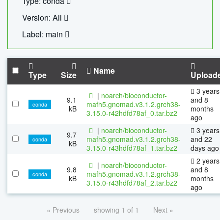
Type: conda
Version: All
Label: main
Name
Type
Size
Upload
3 years
|
noarch/bioconductor-
9.1
and 8
mafh5.gnomad.v3.1.2.grch38-
conda
kB
months
3.15.0-r42hdfd78af_0.tar.bz2
ago
|
noarch/bioconductor-
3 years
9.7
mafh5.gnomad.v3.1.2.grch38-
and 22
conda
kB
3.15.0-r43hdfd78af_1.tar.bz2
days ago
2 years
|
noarch/bioconductor-
9.8
and 8
mafh5.gnomad.v3.1.2.grch38-
conda
kB
months
3.15.0-r43hdfd78af_2.tar.bz2
ago
« Previous
showing 1 of 1
Next »