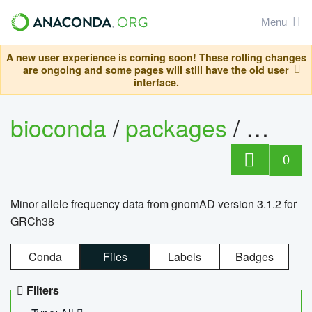
Menu
A new user experience is coming soon! These rolling changes
are ongoing and some pages will still have the old user
interface.
bioconda
/
packages
/
0
Minor allele frequency data from gnomAD version 3.1.2 for
GRCh38
Conda
Files
Labels
Badges
Filters