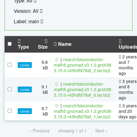
Type: All
Version: All
Label: main
Name
Type
Size
Upload
2 years
|
noarch/bioconductor-
9.8
and 7
mafh5.gnomad.v3.1.2.grch38-
conda
kB
months
3.15.0-r43hdfd78af_2.tar.bz2
ago
3 years
|
noarch/bioconductor-
9.1
and 8
mafh5.gnomad.v3.1.2.grch38-
conda
kB
months
3.15.0-r42hdfd78af_0.tar.bz2
ago
|
noarch/bioconductor-
3 years
9.7
mafh5.gnomad.v3.1.2.grch38-
and 20
conda
kB
3.15.0-r43hdfd78af_1.tar.bz2
days ago
« Previous
showing 1 of 1
Next »