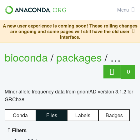
Menu
A new user experience is coming soon! These rolling changes
are ongoing and some pages will still have the old user
interface.
bioconda
/
packages
/
0
Minor allele frequency data from gnomAD version 3.1.2 for
GRCh38
Conda
Files
Labels
Badges
Filters