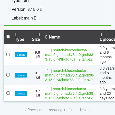
Type: All
Version: 3.15.0
Label: main
Name
Type
Size
Upload
2 years
|
noarch/bioconductor-
9.8
and 8
mafh5.gnomad.v3.1.2.grch38-
conda
kB
months
3.15.0-r43hdfd78af_2.tar.bz2
ago
3 years
|
noarch/bioconductor-
9.1
and 8
mafh5.gnomad.v3.1.2.grch38-
conda
kB
months
3.15.0-r42hdfd78af_0.tar.bz2
ago
|
noarch/bioconductor-
3 years
9.7
mafh5.gnomad.v3.1.2.grch38-
and 23
conda
kB
3.15.0-r43hdfd78af_1.tar.bz2
days ago
« Previous
showing 1 of 1
Next »