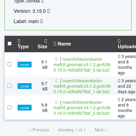
Type: conda
Version: 3.15.0
Label: main
Name
Type
Size
Upload
3 years
|
noarch/bioconductor-
9.1
and 8
mafh5.gnomad.v3.1.2.grch38-
conda
kB
months
3.15.0-r42hdfd78af_0.tar.bz2
ago
|
noarch/bioconductor-
3 years
9.7
mafh5.gnomad.v3.1.2.grch38-
and 22
conda
kB
3.15.0-r43hdfd78af_1.tar.bz2
days ago
2 years
|
noarch/bioconductor-
9.8
and 8
mafh5.gnomad.v3.1.2.grch38-
conda
kB
months
3.15.0-r43hdfd78af_2.tar.bz2
ago
« Previous
showing 1 of 1
Next »