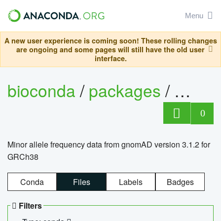
Menu
A new user experience is coming soon! These rolling changes
are ongoing and some pages will still have the old user
interface.
bioconda
/
packages
/
0
Minor allele frequency data from gnomAD version 3.1.2 for
GRCh38
Conda
Files
Labels
Badges
Filters