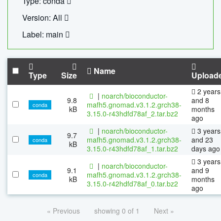
Type: conda
Version: All
Label: main
Name
Type
Size
Upload
2 years
|
noarch/bioconductor-
9.8
and 8
mafh5.gnomad.v3.1.2.grch38-
conda
kB
months
3.15.0-r43hdfd78af_2.tar.bz2
ago
|
noarch/bioconductor-
3 years
9.7
mafh5.gnomad.v3.1.2.grch38-
and 23
conda
kB
3.15.0-r43hdfd78af_1.tar.bz2
days ago
3 years
|
noarch/bioconductor-
9.1
and 9
mafh5.gnomad.v3.1.2.grch38-
conda
kB
months
3.15.0-r42hdfd78af_0.tar.bz2
ago
« Previous
showing 0 of 1
Next »