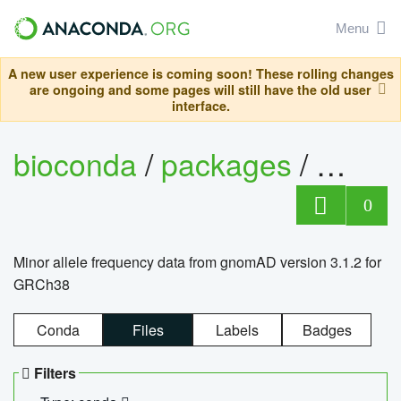
Menu
A new user experience is coming soon! These rolling changes
are ongoing and some pages will still have the old user
interface.
bioconda
/
packages
/
0
Minor allele frequency data from gnomAD version 3.1.2 for
GRCh38
Conda
Files
Labels
Badges
Filters