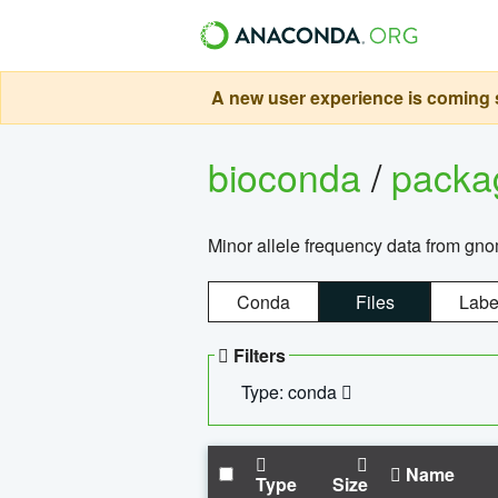
A new user experience is coming s
bioconda
/
pack
Minor allele frequency data from g
Conda
Files
Labe
Filters
Type: conda
Name
Type
Size