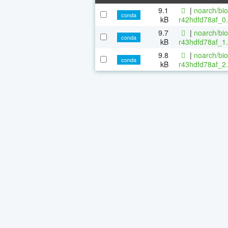
9.1
|
noarch/bi
conda
kB
r42hdfd78af_0.
9.7
|
noarch/bi
conda
kB
r43hdfd78af_1.
9.8
|
noarch/bi
conda
kB
r43hdfd78af_2.