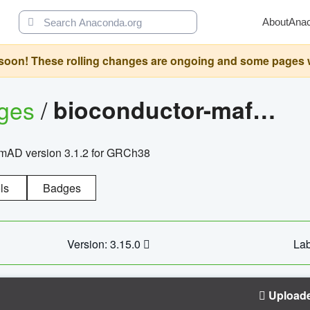
About
Ana
oon! These rolling changes are ongoing and some pages will 
ages
/
bioconductor-mafh5.gnomad.v3.1.2.grch38
nomAD version 3.1.2 for GRCh38
ls
Badges
Version: 3.15.0
Lab
Upload