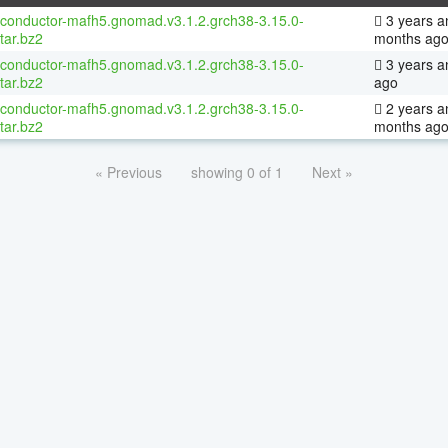
oconductor-mafh5.gnomad.v3.1.2.grch38-3.15.0-
3 years a
tar.bz2
months ag
oconductor-mafh5.gnomad.v3.1.2.grch38-3.15.0-
3 years a
tar.bz2
ago
oconductor-mafh5.gnomad.v3.1.2.grch38-3.15.0-
2 years a
tar.bz2
months ag
« Previous
showing 0 of 1
Next »