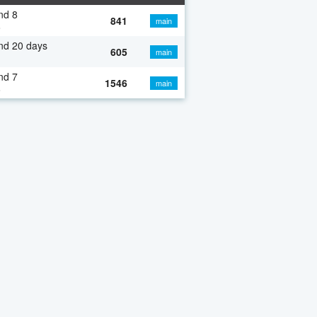
nd 8
841
main
o
nd 20 days
605
main
nd 7
1546
main
o