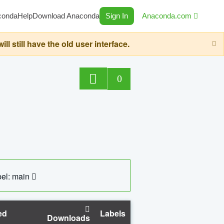
conda
Help
Download Anaconda
Sign In
Anaconda.com
still have the old user interface.
0
el: main
ed
Labels
Downloads