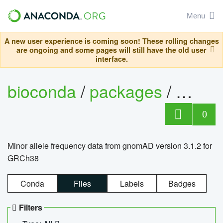
Menu
A new user experience is coming soon! These rolling changes
are ongoing and some pages will still have the old user
interface.
bioconda
/
packages
/
0
Minor allele frequency data from gnomAD version 3.1.2 for
GRCh38
Conda
Files
Labels
Badges
Filters