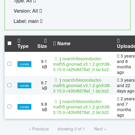
Type: All
Version: All
Label: main
Name
Type
Size
Upload
3 years
|
noarch/bioconductor-
9.1
and 8
mafh5.gnomad.v3.1.2.grch38-
conda
kB
months
3.15.0-r42hdfd78af_0.tar.bz2
ago
|
noarch/bioconductor-
3 years
9.7
mafh5.gnomad.v3.1.2.grch38-
and 22
conda
kB
3.15.0-r43hdfd78af_1.tar.bz2
days ago
2 years
|
noarch/bioconductor-
9.8
and 7
mafh5.gnomad.v3.1.2.grch38-
conda
kB
months
3.15.0-r43hdfd78af_2.tar.bz2
ago
« Previous
showing 0 of 1
Next »