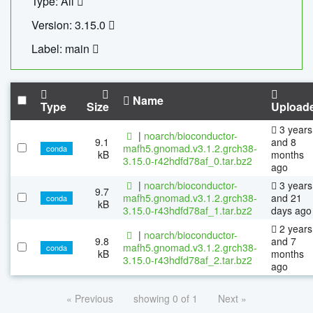
Type: All
Version: 3.15.0
Label: main
Name
Type
Size
Upload
3 years
|
noarch/bioconductor-
9.1
and 8
mafh5.gnomad.v3.1.2.grch38-
conda
kB
months
3.15.0-r42hdfd78af_0.tar.bz2
ago
|
noarch/bioconductor-
3 years
9.7
mafh5.gnomad.v3.1.2.grch38-
and 21
conda
kB
3.15.0-r43hdfd78af_1.tar.bz2
days ago
2 years
|
noarch/bioconductor-
9.8
and 7
mafh5.gnomad.v3.1.2.grch38-
conda
kB
months
3.15.0-r43hdfd78af_2.tar.bz2
ago
« Previous
showing 0 of 1
Next »