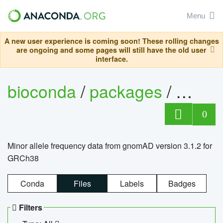
Menu
A new user experience is coming soon! These rolling changes
are ongoing and some pages will still have the old user
interface.
bioconda
/
packages
/
0
Minor allele frequency data from gnomAD version 3.1.2 for
GRCh38
Conda
Files
Labels
Badges
Filters