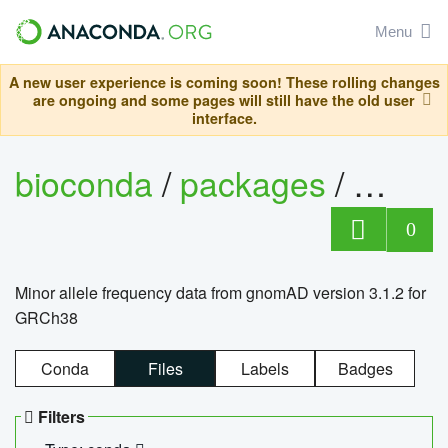
Menu
A new user experience is coming soon! These rolling changes
are ongoing and some pages will still have the old user
interface.
bioconda
/
packages
/
0
Minor allele frequency data from gnomAD version 3.1.2 for
GRCh38
Conda
Files
Labels
Badges
Filters