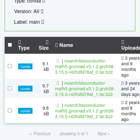
Type: conda
Version: All
Label: main
Name
Type
Size
Upload
3 years
|
noarch/bioconductor-
9.1
and 9
mafh5.gnomad.v3.1.2.grch38-
conda
kB
months
3.15.0-r42hdfd78af_0.tar.bz2
ago
|
noarch/bioconductor-
3 years
9.7
mafh5.gnomad.v3.1.2.grch38-
and 24
conda
kB
3.15.0-r43hdfd78af_1.tar.bz2
days ago
2 years
|
noarch/bioconductor-
9.8
and 8
mafh5.gnomad.v3.1.2.grch38-
conda
kB
months
3.15.0-r43hdfd78af_2.tar.bz2
ago
« Previous
showing 0 of 1
Next »