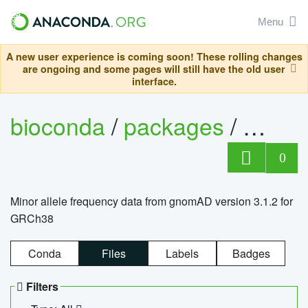
Menu
A new user experience is coming soon! These rolling changes
are ongoing and some pages will still have the old user
interface.
bioconda
/
packages
/
0
Minor allele frequency data from gnomAD version 3.1.2 for
GRCh38
Conda
Files
Labels
Badges
Filters