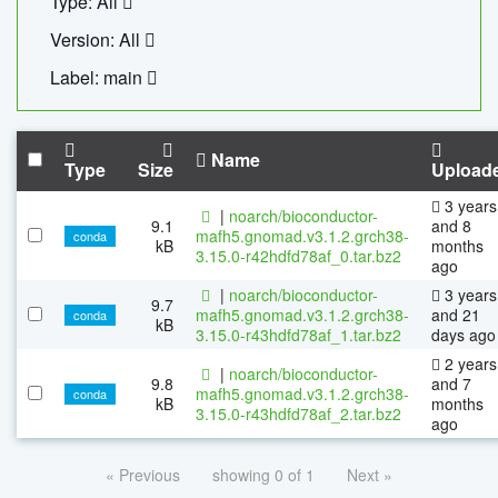
Type: All
Version: All
Label: main
Name
Type
Size
Upload
3 years
|
noarch/bioconductor-
9.1
and 8
mafh5.gnomad.v3.1.2.grch38-
conda
kB
months
3.15.0-r42hdfd78af_0.tar.bz2
ago
|
noarch/bioconductor-
3 years
9.7
mafh5.gnomad.v3.1.2.grch38-
and 21
conda
kB
3.15.0-r43hdfd78af_1.tar.bz2
days ago
2 years
|
noarch/bioconductor-
9.8
and 7
mafh5.gnomad.v3.1.2.grch38-
conda
kB
months
3.15.0-r43hdfd78af_2.tar.bz2
ago
« Previous
showing 0 of 1
Next »