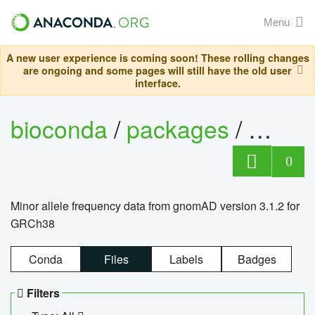
Menu
A new user experience is coming soon! These rolling changes
are ongoing and some pages will still have the old user
interface.
bioconda
/
packages
/
0
Minor allele frequency data from gnomAD version 3.1.2 for
GRCh38
Conda
Files
Labels
Badges
Filters