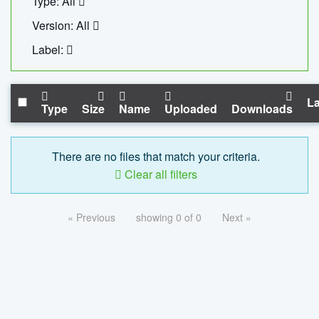
Type: All
Version: All
Label:
La
Type
Size
Name
Uploaded
Downloads
There are no files that match your criteria.
Clear all filters
« Previous
showing 0 of 0
Next »