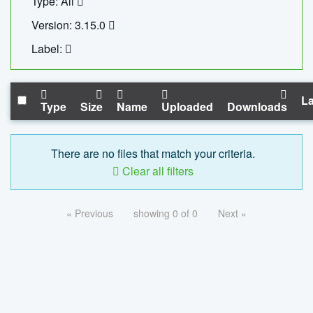
Type: All
Version: 3.15.0
Label:
La
Type
Size
Name
Uploaded
Downloads
There are no files that match your criteria.
Clear all filters
« Previous
showing 0 of 0
Next »