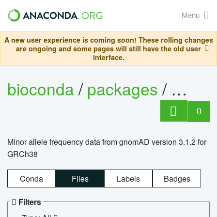
Menu
A new user experience is coming soon! These rolling changes
are ongoing and some pages will still have the old user
interface.
bioconda
/
packages
/
0
Minor allele frequency data from gnomAD version 3.1.2 for
GRCh38
Conda
Files
Labels
Badges
Filters