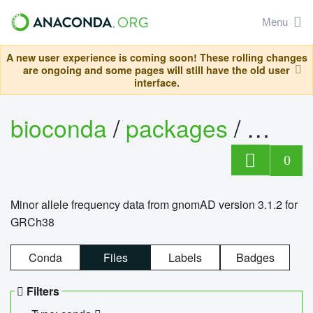
Menu
A new user experience is coming soon! These rolling changes
are ongoing and some pages will still have the old user
interface.
bioconda
/
packages
/
0
Minor allele frequency data from gnomAD version 3.1.2 for
GRCh38
Conda
Files
Labels
Badges
Filters