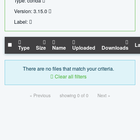
Type: conda
Version: 3.15.0
Label:
La
Type
Size
Name
Uploaded
Downloads
There are no files that match your criteria.
Clear all filters
« Previous
showing 0 of 0
Next »