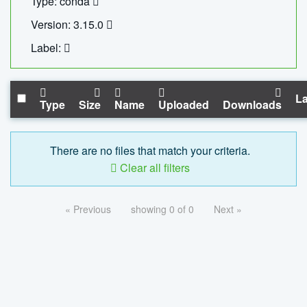
Type: conda
Version: 3.15.0
Label:
La
Type
Size
Name
Uploaded
Downloads
There are no files that match your criteria.
Clear all filters
« Previous
showing 0 of 0
Next »