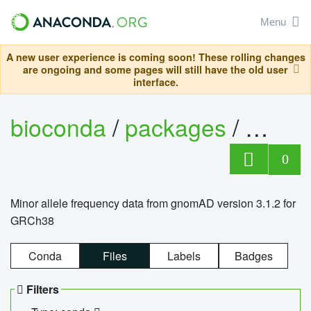
Menu
A new user experience is coming soon! These rolling changes
are ongoing and some pages will still have the old user
interface.
bioconda
/
packages
/
0
Minor allele frequency data from gnomAD version 3.1.2 for
GRCh38
Conda
Files
Labels
Badges
Filters