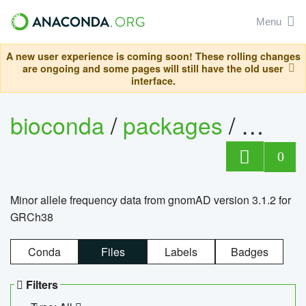
Menu
A new user experience is coming soon! These rolling changes
are ongoing and some pages will still have the old user
interface.
bioconda
/
packages
/
0
Minor allele frequency data from gnomAD version 3.1.2 for
GRCh38
Conda
Files
Labels
Badges
Filters