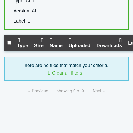
Type: All
Version: All
Label:
La
Type
Size
Name
Uploaded
Downloads
There are no files that match your criteria.
Clear all filters
« Previous
showing 0 of 0
Next »