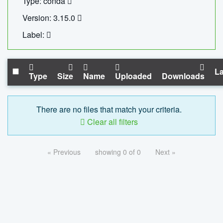
Type: conda
Version: 3.15.0
Label:
La
Type
Size
Name
Uploaded
Downloads
There are no files that match your criteria.
Clear all filters
« Previous
showing 0 of 0
Next »