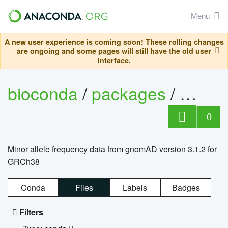
Menu
A new user experience is coming soon! These rolling changes
are ongoing and some pages will still have the old user
interface.
bioconda
/
packages
/
0
Minor allele frequency data from gnomAD version 3.1.2 for
GRCh38
Conda
Files
Labels
Badges
Filters