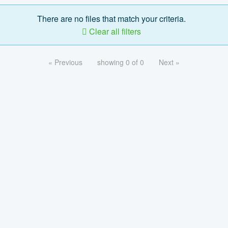
There are no files that match your criteria.
Clear all filters
« Previous
showing 0 of 0
Next »