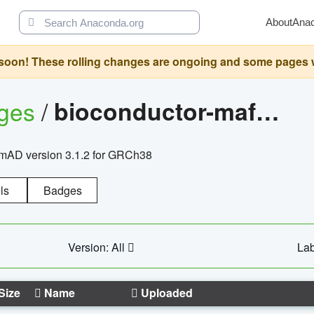
About
Ana
oon! These rolling changes are ongoing and some pages will 
ages
/
bioconductor-mafh5.gnomad.v3.1.2.grch38
nomAD version 3.1.2 for GRCh38
ls
Badges
Version: All
Lab
Size
Name
Uploaded