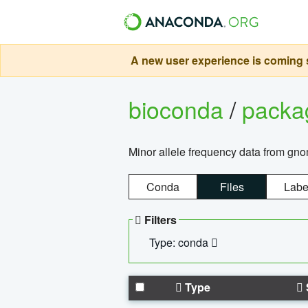
A new user experience is coming s
bioconda
/
pack
Minor allele frequency data from g
Conda
Files
Labe
Filters
Type: conda
Type