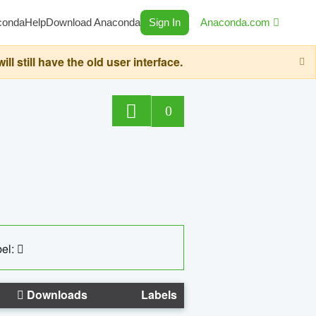
conda
Help
Download Anaconda
Sign In
Anaconda.com
still have the old user interface.
0
el:
Downloads
Labels