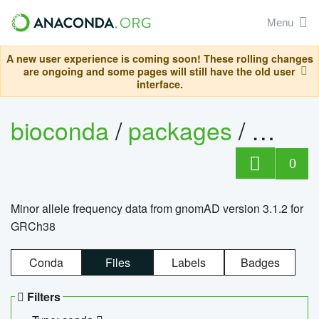
Menu
A new user experience is coming soon! These rolling changes
are ongoing and some pages will still have the old user
interface.
bioconda
/
packages
/
0
Minor allele frequency data from gnomAD version 3.1.2 for
GRCh38
Conda
Files
Labels
Badges
Filters