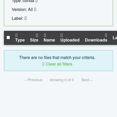
Type: conda
Version: All
Label:
La
Type
Size
Name
Uploaded
Downloads
There are no files that match your criteria.
Clear all filters
« Previous
showing 0 of 0
Next »