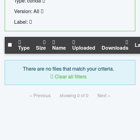
Type: conda
Version: All
Label:
La
Type
Size
Name
Uploaded
Downloads
There are no files that match your criteria.
Clear all filters
« Previous
showing 0 of 0
Next »