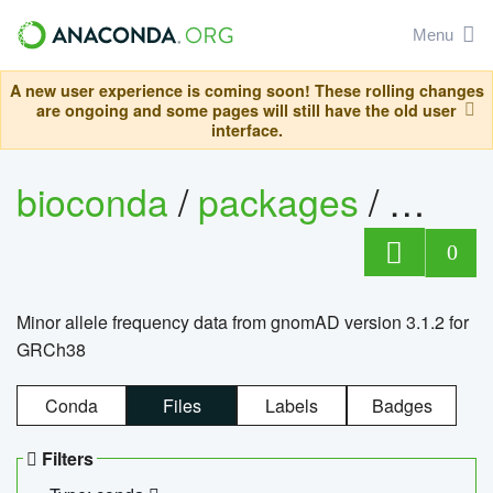
Menu
A new user experience is coming soon! These rolling changes
are ongoing and some pages will still have the old user
interface.
bioconda
/
packages
/
0
Minor allele frequency data from gnomAD version 3.1.2 for
GRCh38
Conda
Files
Labels
Badges
Filters