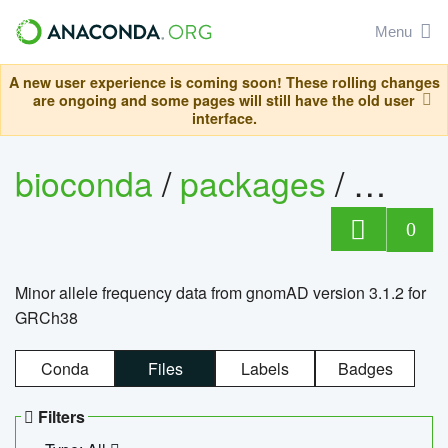
Menu
A new user experience is coming soon! These rolling changes
are ongoing and some pages will still have the old user
interface.
bioconda
/
packages
/
0
Minor allele frequency data from gnomAD version 3.1.2 for
GRCh38
Conda
Files
Labels
Badges
Filters