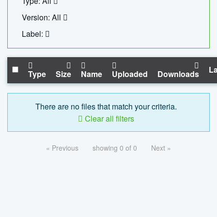
Type: All
Version: All
Label:
La
Type
Size
Name
Uploaded
Downloads
There are no files that match your criteria.
Clear all filters
« Previous
showing 0 of 0
Next »