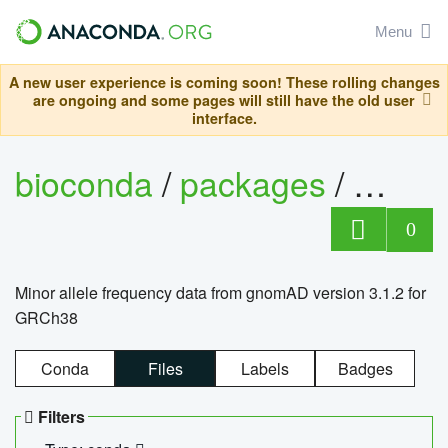
Menu
A new user experience is coming soon! These rolling changes
are ongoing and some pages will still have the old user
interface.
bioconda
/
packages
/
0
Minor allele frequency data from gnomAD version 3.1.2 for
GRCh38
Conda
Files
Labels
Badges
Filters