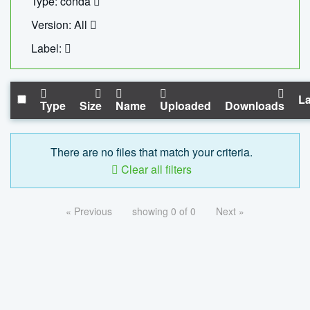
Type: conda
Version: All
Label:
La
Type
Size
Name
Uploaded
Downloads
There are no files that match your criteria.
Clear all filters
« Previous
showing 0 of 0
Next »