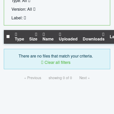
Type: All
Version: All
Label:
La
Type
Size
Name
Uploaded
Downloads
There are no files that match your criteria.
Clear all filters
« Previous
showing 0 of 0
Next »