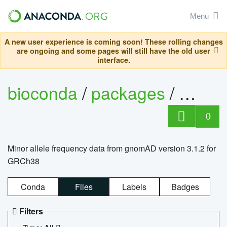
Menu
A new user experience is coming soon! These rolling changes
are ongoing and some pages will still have the old user
interface.
bioconda
/
packages
/
0
Minor allele frequency data from gnomAD version 3.1.2 for
GRCh38
Conda
Files
Labels
Badges
Filters