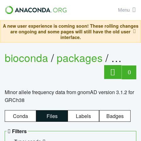
Menu
A new user experience is coming soon! These rolling changes
are ongoing and some pages will still have the old user
interface.
bioconda
/
packages
/
0
Minor allele frequency data from gnomAD version 3.1.2 for
GRCh38
Conda
Files
Labels
Badges
Filters