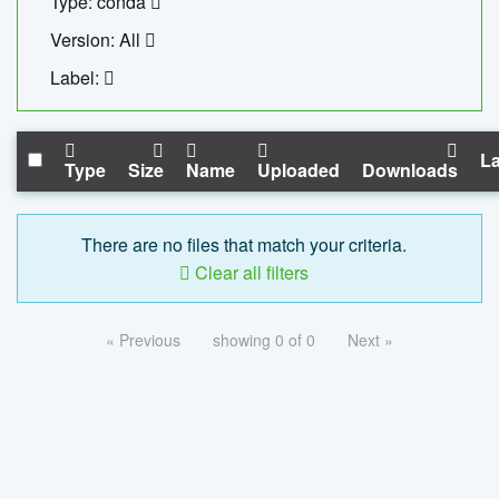
Type: conda
Version: All
Label:
La
Type
Size
Name
Uploaded
Downloads
There are no files that match your criteria.
Clear all filters
« Previous
showing 0 of 0
Next »