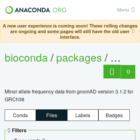
Menu
A new user experience is coming soon! These rolling changes
are ongoing and some pages will still have the old user
interface.
bioconda
/
packages
/
0
Minor allele frequency data from gnomAD version 3.1.2 for
GRCh38
Conda
Files
Labels
Badges
Filters