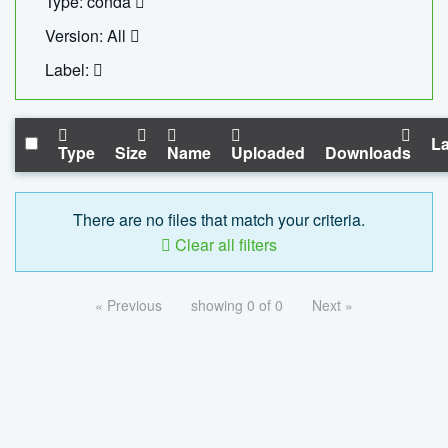
Type: conda
Version: All
Label:
La
Type
Size
Name
Uploaded
Downloads
There are no files that match your criteria.
Clear all filters
« Previous
showing 0 of 0
Next »