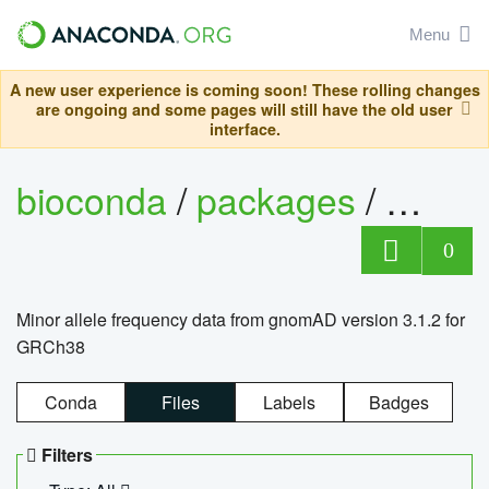
Menu
A new user experience is coming soon! These rolling changes
are ongoing and some pages will still have the old user
interface.
bioconda
/
packages
/
0
Minor allele frequency data from gnomAD version 3.1.2 for
GRCh38
Conda
Files
Labels
Badges
Filters