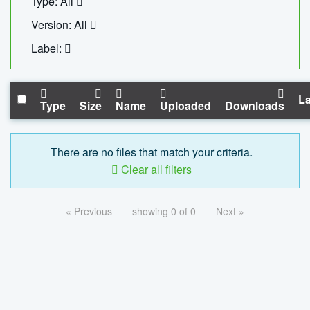
Type: All
Version: All
Label:
La
Type
Size
Name
Uploaded
Downloads
There are no files that match your criteria.
Clear all filters
« Previous
showing 0 of 0
Next »