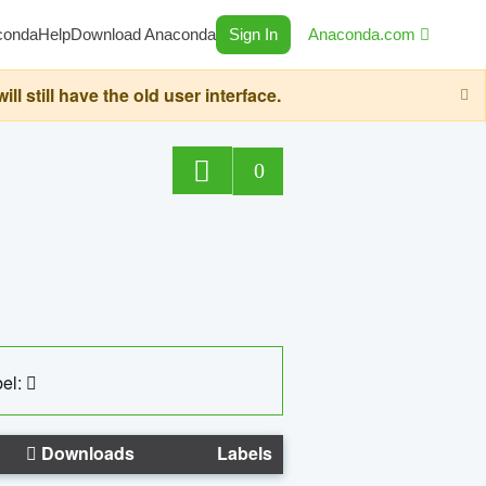
conda
Help
Download Anaconda
Sign In
Anaconda.com
still have the old user interface.
0
el:
Downloads
Labels