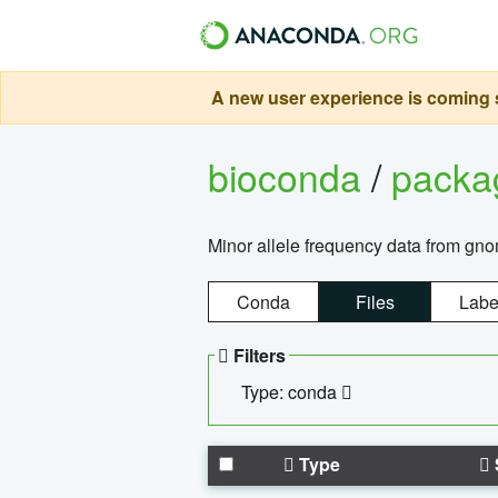
A new user experience is coming s
bioconda
/
pack
Minor allele frequency data from g
Conda
Files
Labe
Filters
Type: conda
Type