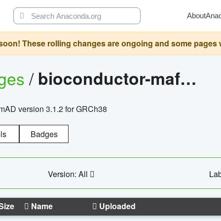
About
Ana
oon! These rolling changes are ongoing and some pages will 
ages
/
bioconductor-mafh5.gnomad.v3.1.2.grch38
nomAD version 3.1.2 for GRCh38
ls
Badges
Version: All
Lab
Size
Name
Uploaded