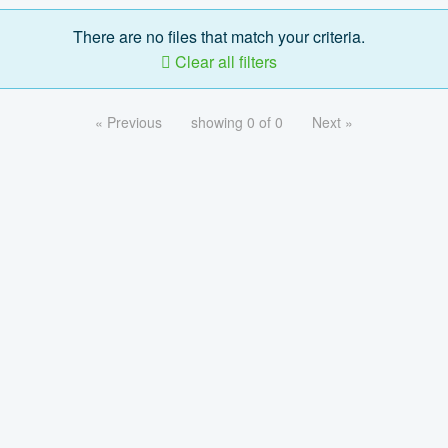
There are no files that match your criteria.
Clear all filters
« Previous
showing 0 of 0
Next »