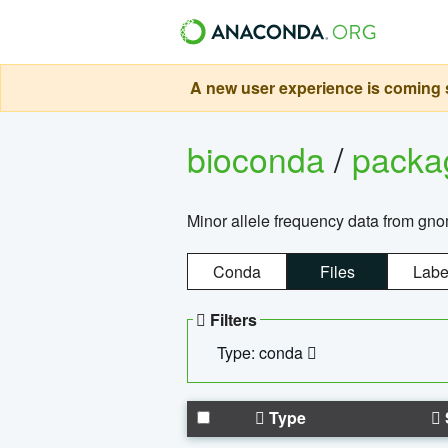
A new user experience is coming s
bioconda
/
pack
Minor allele frequency data from g
Conda
Files
Labe
Filters
Type: conda
Type