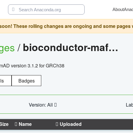
About
Ana
oon! These rolling changes are ongoing and some pages will 
ages
/
bioconductor-mafh5.gnomad.v3.1.2.grch38
nomAD version 3.1.2 for GRCh38
ls
Badges
Version: All
Lab
Size
Name
Uploaded