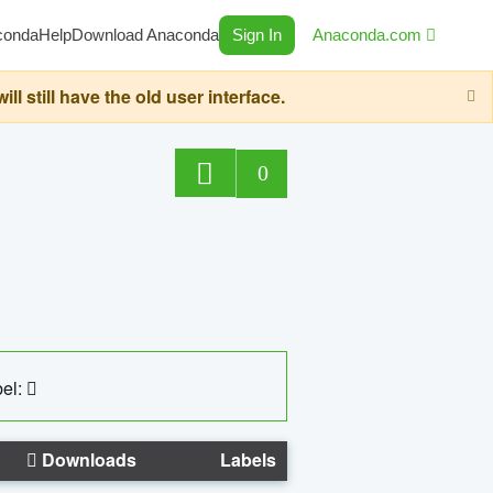
conda
Help
Download Anaconda
Sign In
Anaconda.com
still have the old user interface.
0
el:
Downloads
Labels