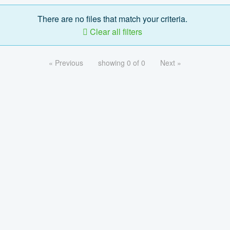
There are no files that match your criteria.
Clear all filters
« Previous
showing 0 of 0
Next »