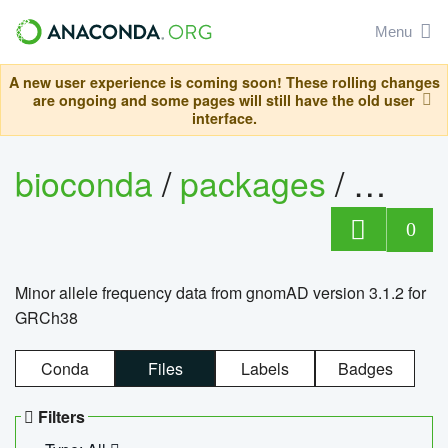
Menu
A new user experience is coming soon! These rolling changes
are ongoing and some pages will still have the old user
interface.
bioconda
/
packages
/
0
Minor allele frequency data from gnomAD version 3.1.2 for
GRCh38
Conda
Files
Labels
Badges
Filters