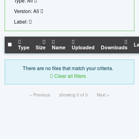
Type: All
Version: All
Label:
La
Type
Size
Name
Uploaded
Downloads
There are no files that match your criteria.
Clear all filters
« Previous
showing 0 of 0
Next »