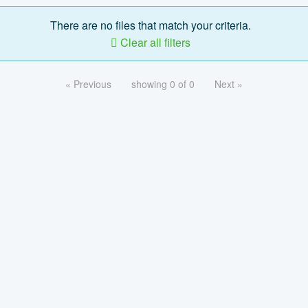
There are no files that match your criteria.
Clear all filters
« Previous
showing 0 of 0
Next »