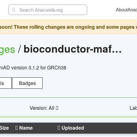
About
Ana
oon! These rolling changes are ongoing and some pages will 
ages
/
bioconductor-mafh5.gnomad.v3.1.2.grch38
nomAD version 3.1.2 for GRCh38
ls
Badges
Version: All
Lab
Size
Name
Uploaded