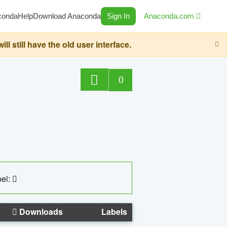
conda
Help
Download Anaconda
Sign In
Anaconda.com
still have the old user interface.
0
el:
Downloads
Labels