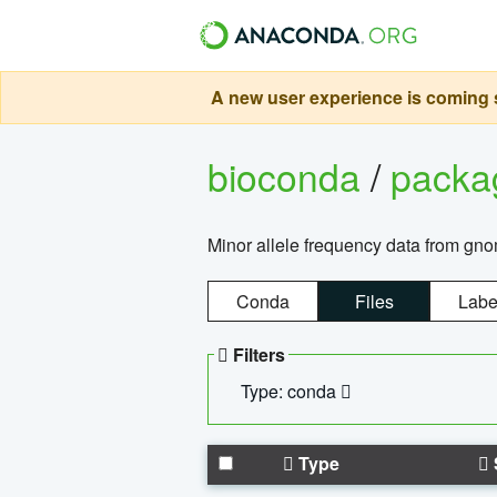
A new user experience is coming s
bioconda
/
pack
Minor allele frequency data from g
Conda
Files
Labe
Filters
Type: conda
Type