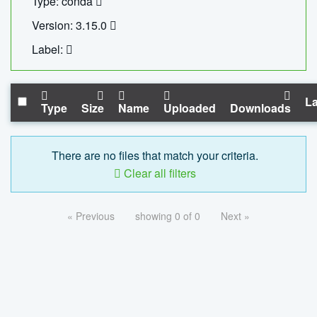
Type: conda
Version: 3.15.0
Label:
La
Type
Size
Name
Uploaded
Downloads
There are no files that match your criteria.
Clear all filters
« Previous
showing 0 of 0
Next »