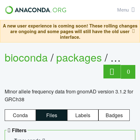
Menu
A new user experience is coming soon! These rolling changes
are ongoing and some pages will still have the old user
interface.
bioconda
/
packages
/
0
Minor allele frequency data from gnomAD version 3.1.2 for
GRCh38
Conda
Files
Labels
Badges
Filters