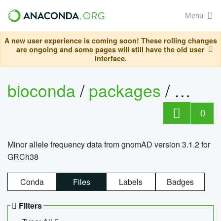
Menu
A new user experience is coming soon! These rolling changes
are ongoing and some pages will still have the old user
interface.
bioconda
/
packages
/
0
Minor allele frequency data from gnomAD version 3.1.2 for
GRCh38
Conda
Files
Labels
Badges
Filters