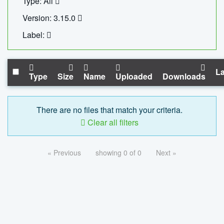
Type: All
Version: 3.15.0
Label:
La
Type
Size
Name
Uploaded
Downloads
There are no files that match your criteria.
Clear all filters
« Previous
showing 0 of 0
Next »