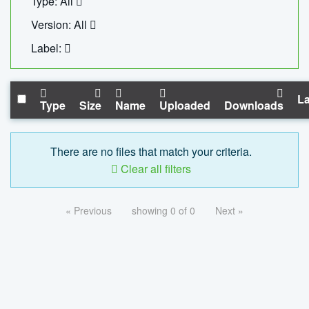
Type: All
Version: All
Label:
La
Type
Size
Name
Uploaded
Downloads
There are no files that match your criteria.
Clear all filters
« Previous
showing 0 of 0
Next »