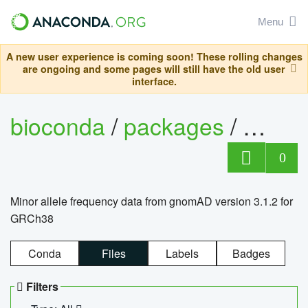
Menu
A new user experience is coming soon! These rolling changes
are ongoing and some pages will still have the old user
interface.
bioconda
/
packages
/
0
Minor allele frequency data from gnomAD version 3.1.2 for
GRCh38
Conda
Files
Labels
Badges
Filters