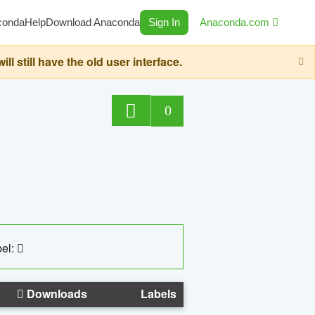
conda
Help
Download Anaconda
Sign In
Anaconda.com
still have the old user interface.
0
el:
Downloads
Labels