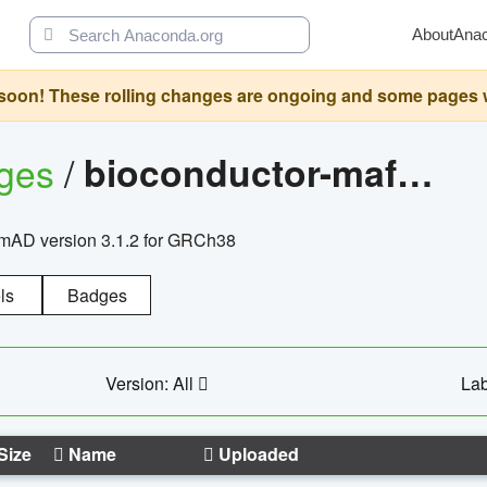
About
Ana
oon! These rolling changes are ongoing and some pages will 
ages
/
bioconductor-mafh5.gnomad.v3.1.2.grch38
nomAD version 3.1.2 for GRCh38
ls
Badges
Version: All
Lab
Size
Name
Uploaded