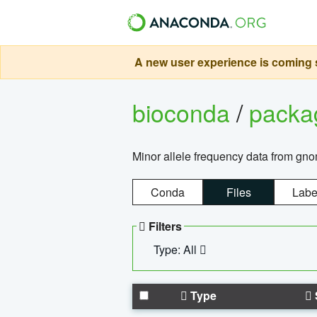
A new user experience is coming s
bioconda
/
pack
Minor allele frequency data from g
Conda
Files
Labe
Filters
Type: All
Type