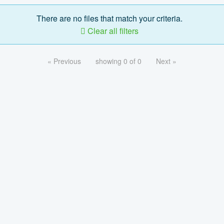
There are no files that match your criteria.
Clear all filters
« Previous
showing 0 of 0
Next »