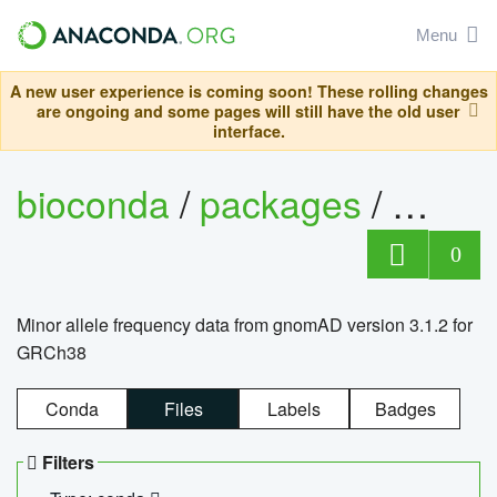
Menu
A new user experience is coming soon! These rolling changes
are ongoing and some pages will still have the old user
interface.
bioconda
/
packages
/
0
Minor allele frequency data from gnomAD version 3.1.2 for
GRCh38
Conda
Files
Labels
Badges
Filters