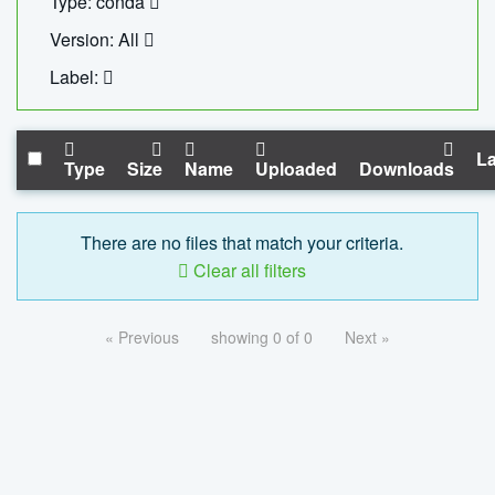
Type: conda
Version: All
Label:
La
Type
Size
Name
Uploaded
Downloads
There are no files that match your criteria.
Clear all filters
« Previous
showing 0 of 0
Next »