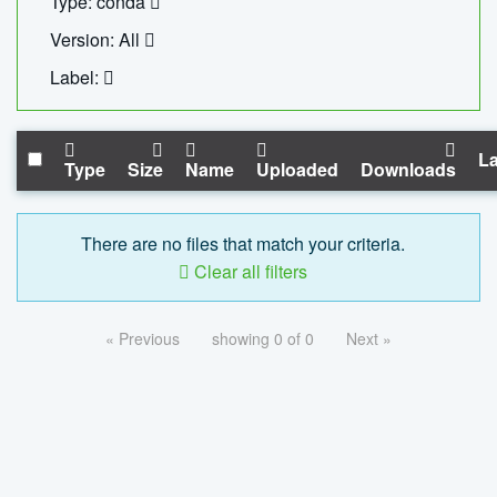
Type: conda
Version: All
Label:
La
Type
Size
Name
Uploaded
Downloads
There are no files that match your criteria.
Clear all filters
« Previous
showing 0 of 0
Next »