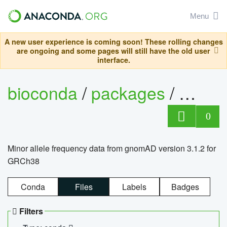
Menu
A new user experience is coming soon! These rolling changes
are ongoing and some pages will still have the old user
interface.
bioconda
/
packages
/
0
Minor allele frequency data from gnomAD version 3.1.2 for
GRCh38
Conda
Files
Labels
Badges
Filters