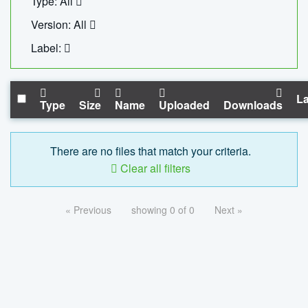
Type: All
Version: All
Label:
La
Type
Size
Name
Uploaded
Downloads
There are no files that match your criteria.
Clear all filters
« Previous
showing 0 of 0
Next »