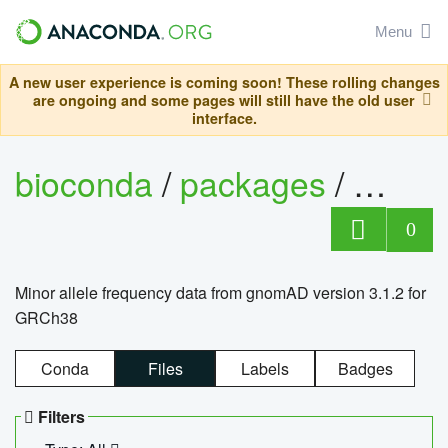
Menu
A new user experience is coming soon! These rolling changes
are ongoing and some pages will still have the old user
interface.
bioconda
/
packages
/
0
Minor allele frequency data from gnomAD version 3.1.2 for
GRCh38
Conda
Files
Labels
Badges
Filters