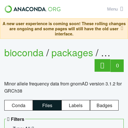
Menu
A new user experience is coming soon! These rolling changes
are ongoing and some pages will still have the old user
interface.
bioconda
/
packages
/
0
Minor allele frequency data from gnomAD version 3.1.2 for
GRCh38
Conda
Files
Labels
Badges
Filters