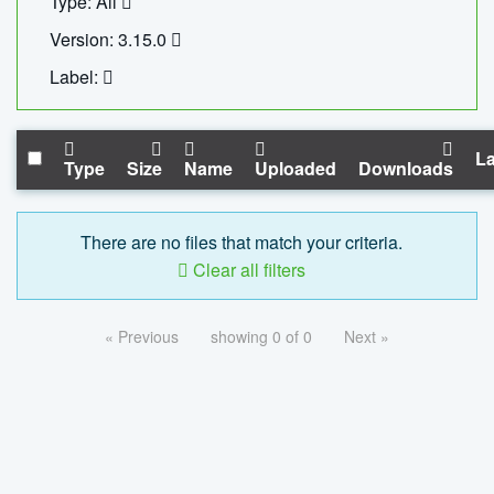
Type: All
Version: 3.15.0
Label:
La
Type
Size
Name
Uploaded
Downloads
There are no files that match your criteria.
Clear all filters
« Previous
showing 0 of 0
Next »