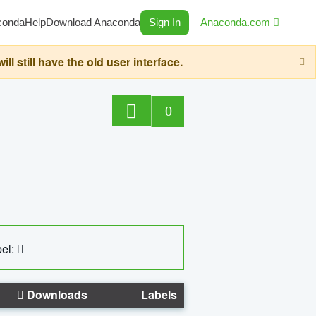
conda
Help
Download Anaconda
Sign In
Anaconda.com
still have the old user interface.
0
el:
Downloads
Labels