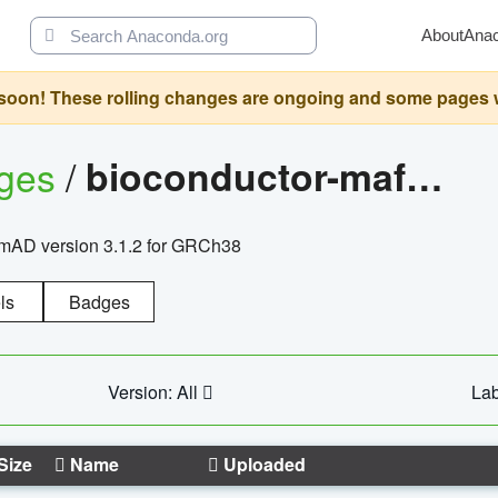
About
Ana
oon! These rolling changes are ongoing and some pages will 
ages
/
bioconductor-mafh5.gnomad.v3.1.2.grch38
nomAD version 3.1.2 for GRCh38
ls
Badges
Version: All
Lab
Size
Name
Uploaded