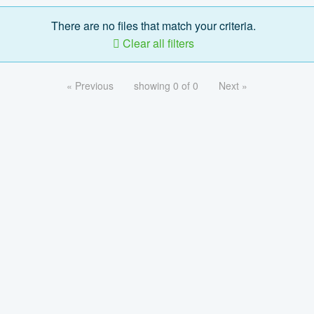
There are no files that match your criteria.
Clear all filters
« Previous
showing 0 of 0
Next »