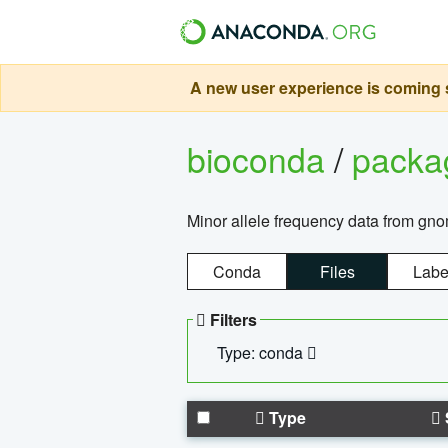
A new user experience is coming s
bioconda
/
pack
Minor allele frequency data from g
Conda
Files
Labe
Filters
Type: conda
Type