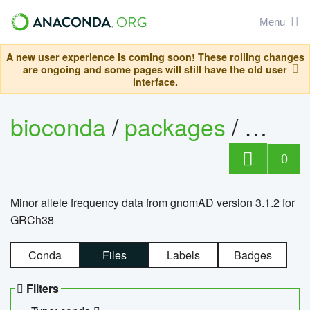
Menu
A new user experience is coming soon! These rolling changes
are ongoing and some pages will still have the old user
interface.
bioconda
/
packages
/
0
Minor allele frequency data from gnomAD version 3.1.2 for
GRCh38
Conda
Files
Labels
Badges
Filters