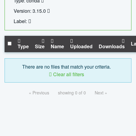
Type: conda
Version: 3.15.0
Label:
La
Type
Size
Name
Uploaded
Downloads
There are no files that match your criteria.
Clear all filters
« Previous
showing 0 of 0
Next »