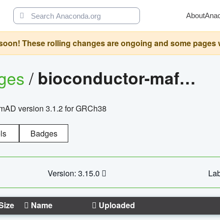
About
Ana
oon! These rolling changes are ongoing and some pages will 
ages
/
bioconductor-mafh5.gnomad.v3.1.2.grch38
nomAD version 3.1.2 for GRCh38
ls
Badges
Version: 3.15.0
Lab
Size
Name
Uploaded