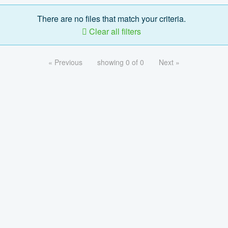
There are no files that match your criteria.
Clear all filters
« Previous
showing 0 of 0
Next »