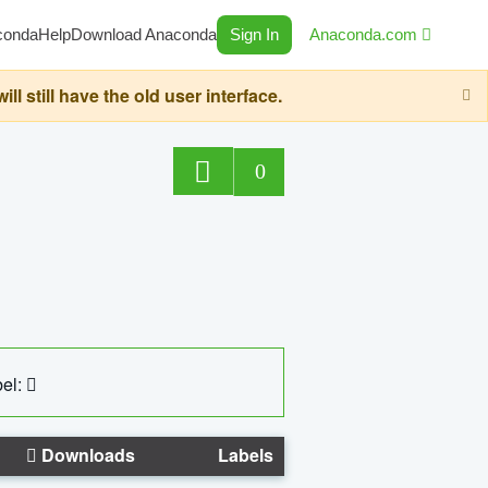
conda
Help
Download Anaconda
Sign In
Anaconda.com
still have the old user interface.
0
el:
Downloads
Labels