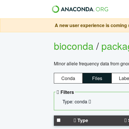
A new user experience is coming s
bioconda
/
pack
Minor allele frequency data from g
Conda
Files
Labe
Filters
Type: conda
Type