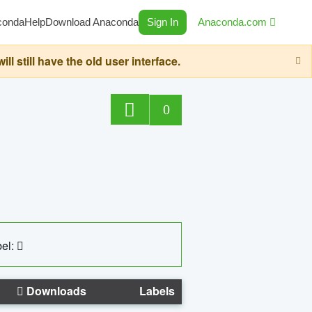
conda
Help
Download Anaconda
Sign In
Anaconda.com
still have the old user interface.
0
el:
Downloads
Labels