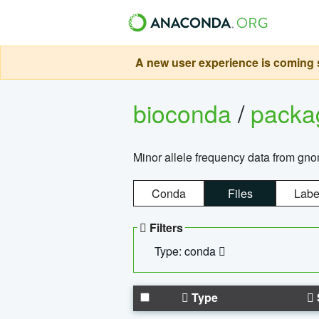
A new user experience is coming s
bioconda
/
pack
Minor allele frequency data from g
Conda
Files
Labe
Filters
Type: conda
Type