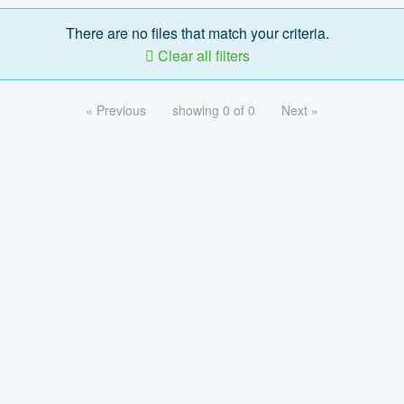
There are no files that match your criteria.
Clear all filters
« Previous
showing 0 of 0
Next »