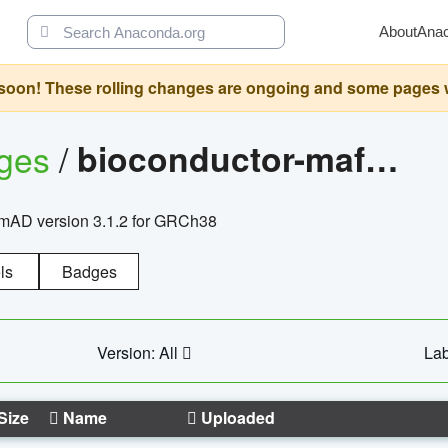
About
Ana
oon! These rolling changes are ongoing and some pages will 
ages
/
bioconductor-mafh5.gnomad.v3.1.2.grch38
nomAD version 3.1.2 for GRCh38
ls
Badges
Version: All
Lab
Size
Name
Uploaded