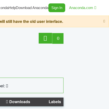
conda
Help
Download Anaconda
Sign In
Anaconda.com
still have the old user interface.
0
el:
Downloads
Labels