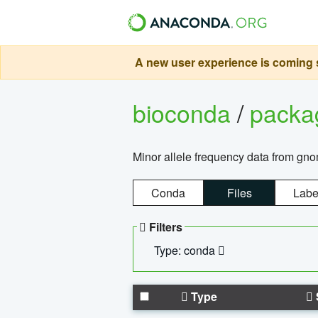
A new user experience is coming s
bioconda
/
pack
Minor allele frequency data from g
Conda
Files
Labe
Filters
Type: conda
Type