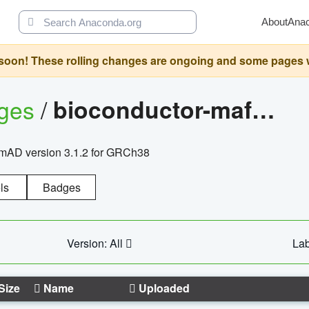
About
Ana
oon! These rolling changes are ongoing and some pages will 
ages
/
bioconductor-mafh5.gnomad.v3.1.2.grch38
nomAD version 3.1.2 for GRCh38
ls
Badges
Version: All
Lab
Size
Name
Uploaded