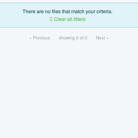
There are no files that match your criteria.
Clear all filters
« Previous
showing 0 of 0
Next »