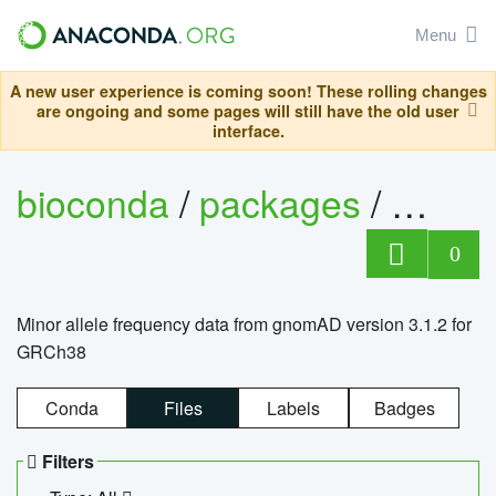
Menu
A new user experience is coming soon! These rolling changes
are ongoing and some pages will still have the old user
interface.
bioconda
/
packages
/
0
Minor allele frequency data from gnomAD version 3.1.2 for
GRCh38
Conda
Files
Labels
Badges
Filters