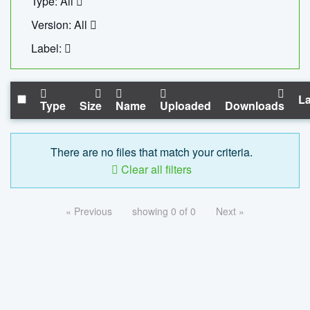
Type: All
Version: All
Label:
La
Type
Size
Name
Uploaded
Downloads
There are no files that match your criteria.
Clear all filters
« Previous
showing 0 of 0
Next »