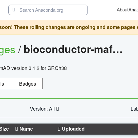
About
Ana
oon! These rolling changes are ongoing and some pages will 
ages
/
bioconductor-mafh5.gnomad.v3.1.2.grch38
nomAD version 3.1.2 for GRCh38
ls
Badges
Version: All
Lab
Size
Name
Uploaded