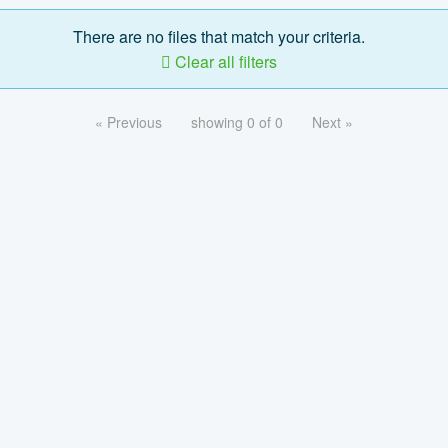
There are no files that match your criteria.
Clear all filters
« Previous
showing 0 of 0
Next »