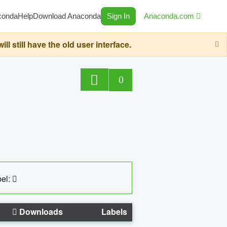
conda
Help
Download Anaconda
Sign In
Anaconda.com
still have the old user interface.
0
el:
Downloads
Labels