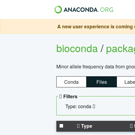
A new user experience is coming s
bioconda
/
pack
Minor allele frequency data from g
Conda
Files
Labe
Filters
Type: conda
Type