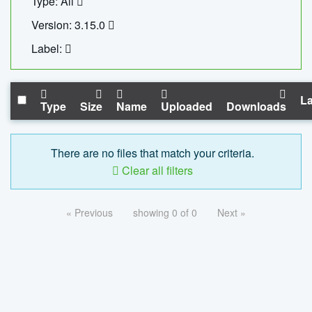
Type: All
Version: 3.15.0
Label:
La
Type
Size
Name
Uploaded
Downloads
There are no files that match your criteria.
Clear all filters
« Previous
showing 0 of 0
Next »