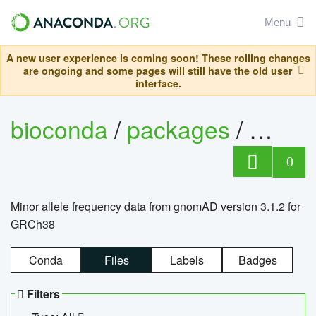
Menu
A new user experience is coming soon! These rolling changes
are ongoing and some pages will still have the old user
interface.
bioconda
/
packages
/
0
Minor allele frequency data from gnomAD version 3.1.2 for
GRCh38
Conda
Files
Labels
Badges
Filters